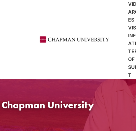
VI
AR
ES
VI
IN
AT
TE
OF
SU
T
t Chapman University