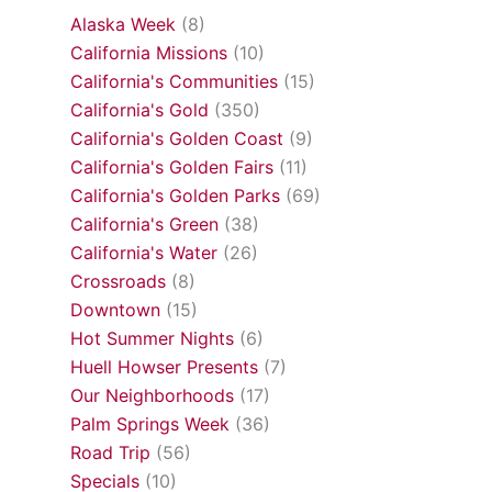
Alaska Week
(8)
California Missions
(10)
California's Communities
(15)
California's Gold
(350)
California's Golden Coast
(9)
California's Golden Fairs
(11)
California's Golden Parks
(69)
California's Green
(38)
California's Water
(26)
Crossroads
(8)
Downtown
(15)
Hot Summer Nights
(6)
Huell Howser Presents
(7)
Our Neighborhoods
(17)
Palm Springs Week
(36)
Road Trip
(56)
Specials
(10)