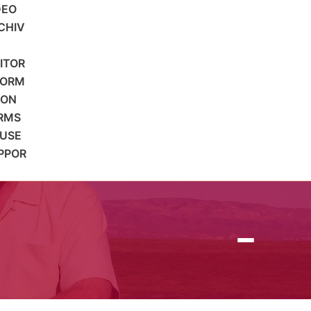
DEO
CHIV
SITOR
FORM
ION
RMS
 USE
PPOR