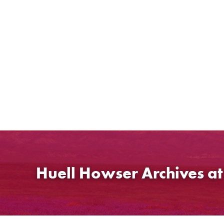
Skip
to
content
Huell Howser Archives a