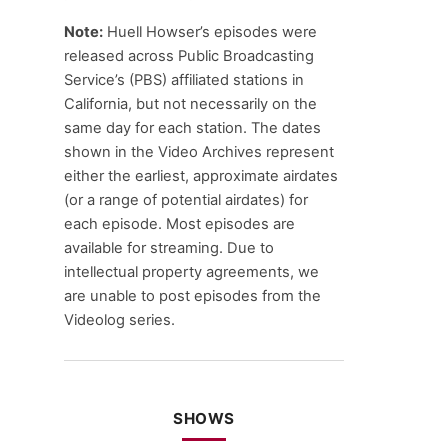
Note:
Huell Howser’s episodes were
released across Public Broadcasting
Service’s (PBS) affiliated stations in
California, but not necessarily on the
same day for each station. The dates
shown in the Video Archives represent
either the earliest, approximate airdates
(or a range of potential airdates) for
each episode. Most episodes are
available for streaming. Due to
intellectual property agreements, we
are unable to post episodes from the
Videolog series.
SHOWS