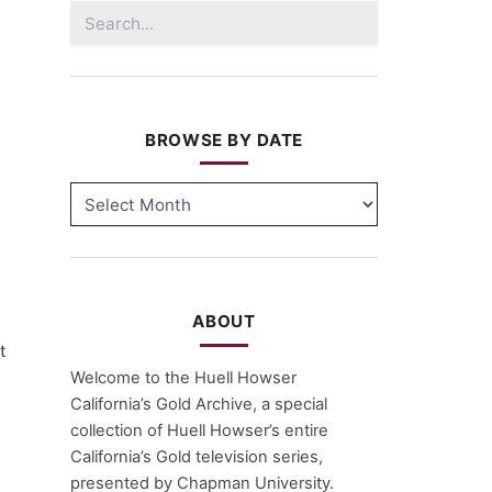
Search
for:
BROWSE BY DATE
BROWSE
BY
DATE
ABOUT
t
Welcome to the Huell Howser
California’s Gold Archive, a special
collection of Huell Howser’s entire
California’s Gold television series,
presented by Chapman University.