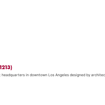
1213)
ict headquarters in downtown Los Angeles designed by architec