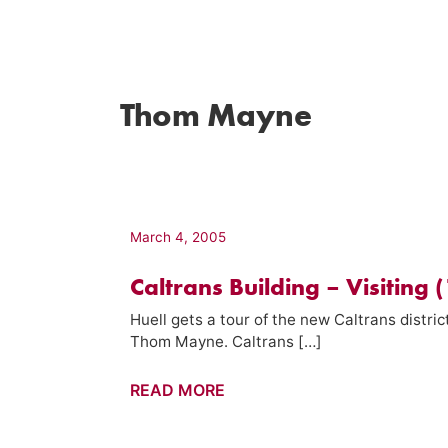
Thom Mayne
March 4, 2005
Caltrans Building – Visiting (
Huell gets a tour of the new Caltrans distr
Thom Mayne. Caltrans […]
Caltrans
READ MORE
Building
–