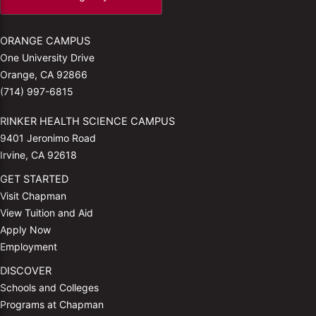
ORANGE CAMPUS
One University Drive
Orange, CA 92866
(714) 997-6815
RINKER HEALTH SCIENCE CAMPUS
9401 Jeronimo Road
Irvine, CA 92618
GET STARTED
Visit Chapman
View Tuition and Aid
Apply Now
Employment
DISCOVER
Schools and Colleges
Programs at Chapman