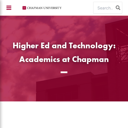
Skip
Search
to
for:
content
Higher Ed and Technology:
Academics at Chapman