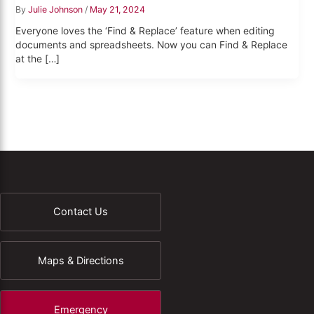
By
Julie Johnson
/
May 21, 2024
Everyone loves the ‘Find & Replace’ feature when editing
documents and spreadsheets. Now you can Find & Replace
at the […]
Contact Us
Maps & Directions
Emergency