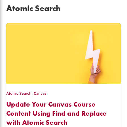
Atomic Search
,
Atomic Search
Canvas
Update Your Canvas Course
Content Using Find and Replace
with Atomic Search