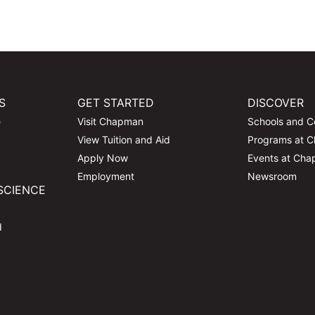
S
GET STARTED
DISCOVER
e
Visit Chapman
Schools and C
View Tuition and Aid
Programs at 
Apply Now
Events at Ch
Employment
Newsroom
SCIENCE
d