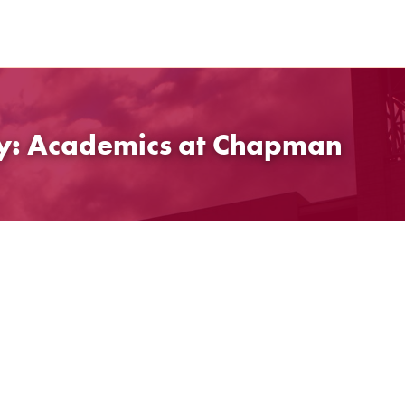
gy: Academics at Chapman