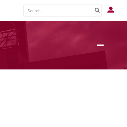
Search
Log In
for: