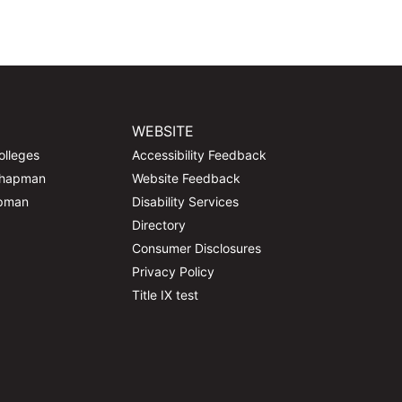
WEBSITE
olleges
Accessibility Feedback
Chapman
Website Feedback
apman
Disability Services
Directory
Consumer Disclosures
Privacy Policy
Title IX test