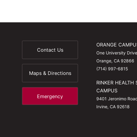
ORANGE CAMPU
Contact Us
One University Driv
Orange, CA 92866
(714) 997-6815
Maps & Directions
RINKER HEALTH 
CAMPUS
Emergency
9401 Jeronimo Roa
Irvine, CA 92618