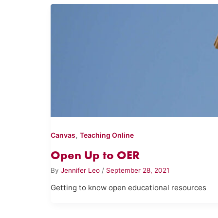
,
Canvas
Teaching Online
Open Up to OER
By
Jennifer Leo
/
September 28, 2021
Getting to know open educational resources