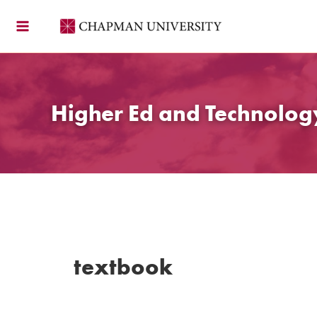
Skip
to
content
Higher Ed and Technolo
textbook